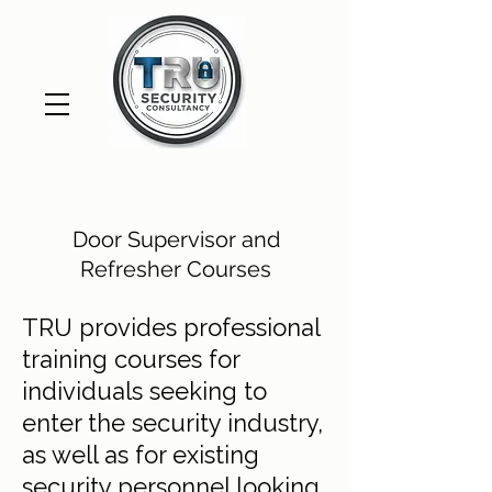
Door Supervisor and
Refresher Courses
TRU provides professional
training courses for
individuals seeking to
enter the security industry,
as well as for existing
security personnel looking