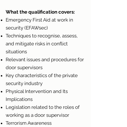
What the qualification covers:
Emergency First Aid at work in
security (EFAWsec)
Techniques to recognise, assess,
and mitigate risks in conflict
situations
Relevant issues and procedures for
door supervisors
Key characteristics of the private
security industry
Physical Intervention and Its
Implications
Legislation related to the roles of
working as a door supervisor
Terrorism Awareness