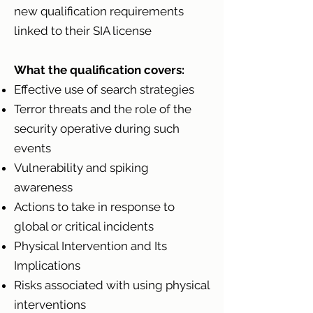
new qualification requirements
linked to their SIA license
What the qualification covers:
Effective use of search strategies
Terror threats and the role of the
security operative during such
events
Vulnerability and spiking
awareness
Actions to take in response to
global or critical incidents
Physical Intervention and Its
Implications
Risks associated with using physical
interventions