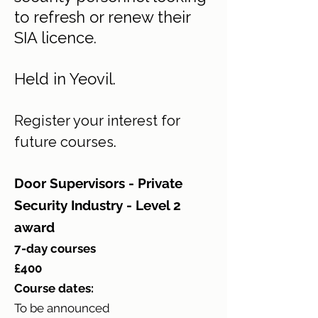
to refresh or renew their
SIA licence.
Held in Yeovil.
Register your interest for
.
future courses
Door Supervisors - Private
Security Industry - Level 2
award
7-day courses
£400
Course dates:
To be announced