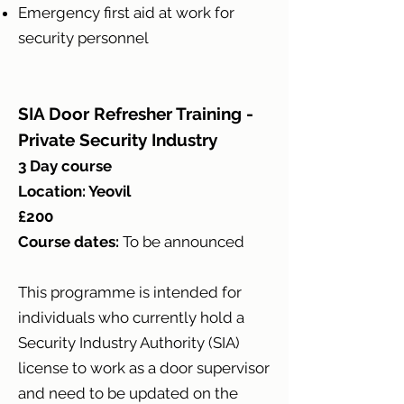
Emergency first aid at work for
security personnel
SIA Door Refresher Training -
Private Security Industry
3 Day course
Location: Yeovil
£200
Course dates:
T
o be announced
This programme is intended for
individuals who currently hold a
Security Industry Authority (SIA)
license to work as a door supervisor
and need to be updated on the