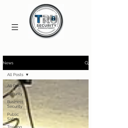
News
All Posts
All Posts
Security
Business
Security
Public
Safety
Training