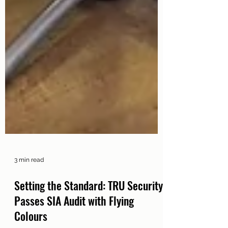
3 min read
Setting the Standard: TRU Security
Passes SIA Audit with Flying