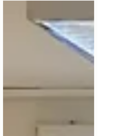
music festivals and village fêtes to
weddings, food festivals, corporate
functions, and outdoor community
celebrations, organisers are preparing for
one of the busiest periods of the year.
While creating memorable experiences is
the priority, ensuring the safety and
security of guests, staff, performers, and
venues is equally important. This is where
professiona