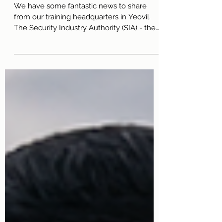
Colours
We have some fantastic news to share
from our training headquarters in Yeovil.
The Security Industry Authority (SIA) - the
official regulatory body for the UK private
security industry - recently conducted a
comprehensive audit of one of our training
courses. Following the inspection, lead
trainer Ian Lyons was officially informed
that the TRU training centre was reported
as having "no concerns." In the security
sector, passing an SIA audit with a flawless
report is a massive