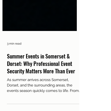
3 min read
Summer Events in Somerset &
Dorset: Why Professional Event
Security Matters More Than Ever
As summer arrives across Somerset,
Dorset, and the surrounding areas, the
events season quickly comes to life. From