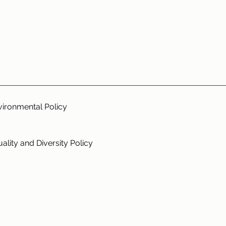
vironmental Policy
ality and Diversity Policy