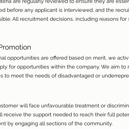
iteria are regularly reviewed to ensure they are essent
d before any applicant is interviewed, and the recru
e. All recruitment decisions, including reasons for se
 Promotion
nal opportunities are offered based on merit, we act
ly for opportunities within the company. We aim to
ties to meet the needs of disadvantaged or underrep
ustomer will face unfavourable treatment or discrimi
 receive the support needed to reach their full pote
lent by engaging all sections of the community.