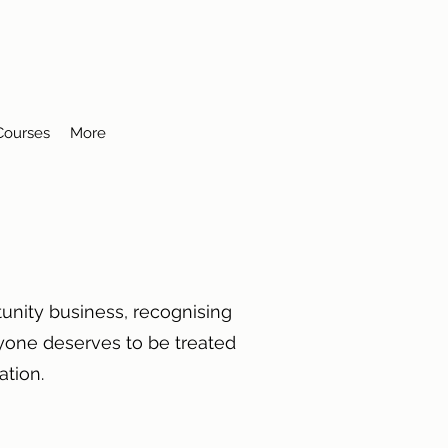
 Courses
More
unity business, recognising
ryone deserves to be treated
ntation.