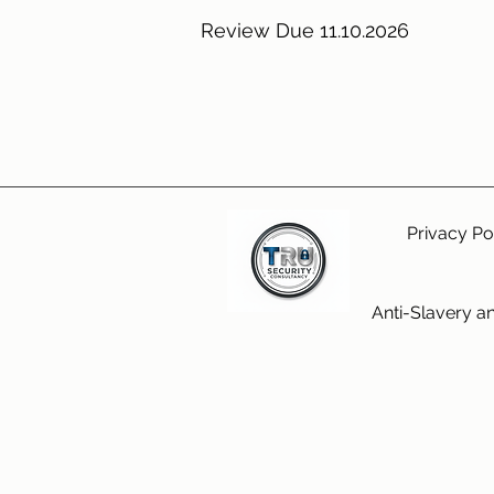
Review Due 11.10.2026
Privacy Po
Anti-Slavery a