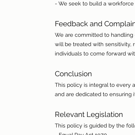
- We seek to build a workforce 
Feedback and Complai
We are committed to handling c
will be treated with sensitivit
individuals to come forward with
Conclusion
This policy is integral to every
and are dedicated to ensuring 
Relevant Legislation
This policy is guided by the fol
- Equal Pay Act 1970