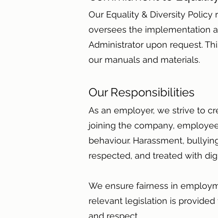
Our Equality & Diversity Polic
oversees the implementation a
Administrator upon request. This
our manuals and materials.
Our Responsibilities
As an employer, we strive to cr
joining the company, employees
behaviour. Harassment, bullying
respected, and treated with dig
We ensure fairness in employme
relevant legislation is provided
and respect.