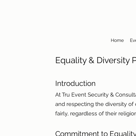
Home
Ev
Equality & Diversity
Introduction
At Tru Event Security & Consul
and respecting the diversity of
fairly, regardless of their religi
Commitment to Equality