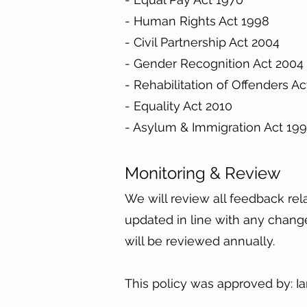
- Human Rights Act 1998
- Civil Partnership Act 2004
- Gender Recognition Act 200
- Rehabilitation of Offenders A
- Equality Act 2010
- Asylum & Immigration Act 1
Monitoring & Review
We will review all feedback rel
updated in line with any changes
will be reviewed annually.
This policy was approved by: 