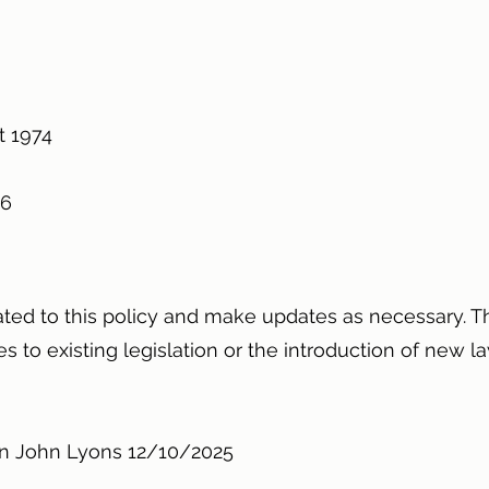
4
ct 1974
996
ated to this policy and make updates as necessary. Th
 to existing legislation or the introduction of new la
Ian John Lyons 12/10/2025