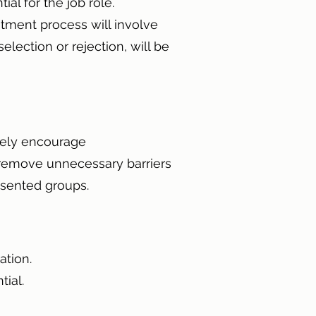
ial for the job role.
itment process will involve
lection or rejection, will be
ively encourage
 remove unnecessary barriers
resented groups.
nation.
ntial.