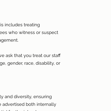
s includes treating
oyees who witness or suspect
anagement.
e ask that you treat our staff
, gender, race, disability, or
y and diversity, ensuring
 advertised both internally