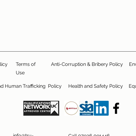
licy
Terms of
Anti-Corruption & Bribery Policy
En
Use
nd Human Trafficking Policy
Health and Safety Policy
Equ
info@tru-
Call 07936 091446