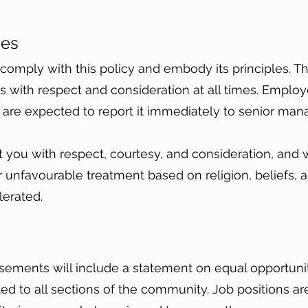
ties
omply with this policy and embody its principles. Thi
rs with respect and consideration at all times. Empl
e are expected to report it immediately to senior m
t you with respect, courtesy, and consideration, and w
unfavourable treatment based on religion, beliefs, age
olerated.
sements will include a statement on equal opportunit
 to all sections of the community. Job positions are