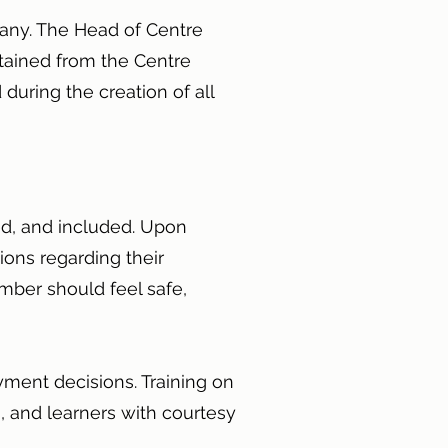
pany. The Head of Centre
tained from the Centre
 during the creation of all
ed, and included. Upon
ions regarding their
mber should feel safe,
ment decisions. Training on
s, and learners with courtesy