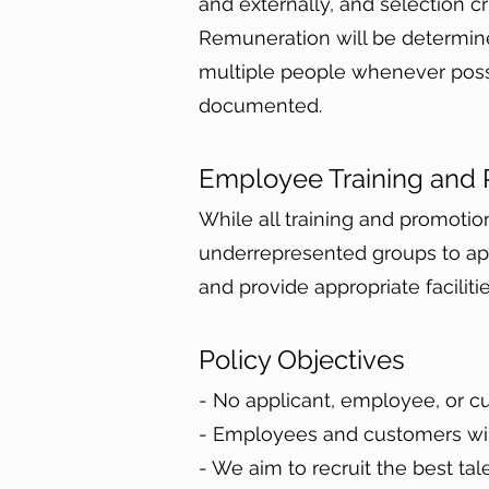
and externally, and selection cr
Remuneration will be determine
multiple people whenever possibl
documented.
Employee Training and
While all training and promotio
underrepresented groups to app
and provide appropriate facili
Policy Objectives
- No applicant, employee, or c
- Employees and customers will
- We aim to recruit the best ta