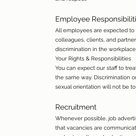
Employee Responsibili
All employees are expected to c
colleagues, clients, and partne
discrimination in the workplac
Your Rights & Responsibilities
You can expect our staff to trea
the same way. Discrimination or 
sexual orientation will not be t
Recruitment
Whenever possible, job adverti
that vacancies are communicated