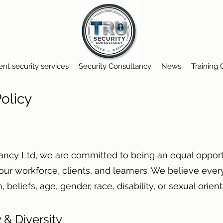
ent security services
Security Consultancy
News
Training
 Policy
tancy Ltd, we are committed to being an equal opport
 our workforce, clients, and learners. We believe eve
on, beliefs, age, gender, race, disability, or sexual orie
 & Diversity