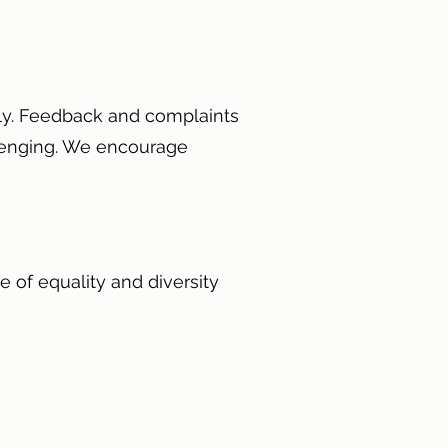
ely. Feedback and complaints
allenging. We encourage
e of equality and diversity