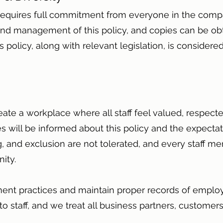
y requires full commitment from everyone in the com
nd management of this policy, and copies can be ob
 policy, along with relevant legislation, is considered
eate a workplace where all staff feel valued, respect
 will be informed about this policy and the expectat
, and exclusion are not tolerated, and every staff me
nity.
nt practices and maintain proper records of employ
 to staff, and we treat all business partners, customer