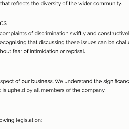
that reflects the diversity of the wider community.
nts
omplaints of discrimination swiftly and constructiv
y, recognising that discussing these issues can be ch
out fear of intimidation or reprisal.
 aspect of our business. We understand the significanc
it is upheld by all members of the company.
lowing legislation: