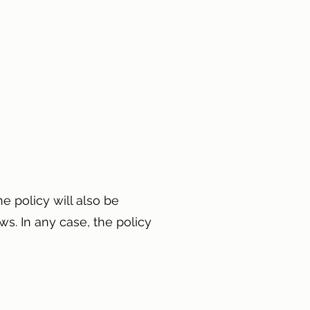
e policy will also be
ws. In any case, the policy