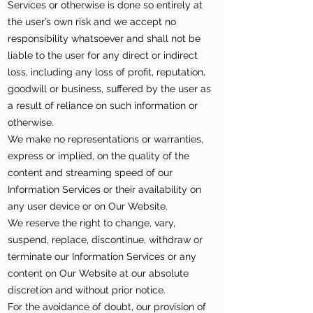
Services or otherwise is done so entirely at
the user’s own risk and we accept no
responsibility whatsoever and shall not be
liable to the user for any direct or indirect
loss, including any loss of profit, reputation,
goodwill or business, suffered by the user as
a result of reliance on such information or
otherwise.
We make no representations or warranties,
express or implied, on the quality of the
content and streaming speed of our
Information Services or their availability on
any user device or on Our Website.
We reserve the right to change, vary,
suspend, replace, discontinue, withdraw or
terminate our Information Services or any
content on Our Website at our absolute
discretion and without prior notice.
For the avoidance of doubt, our provision of