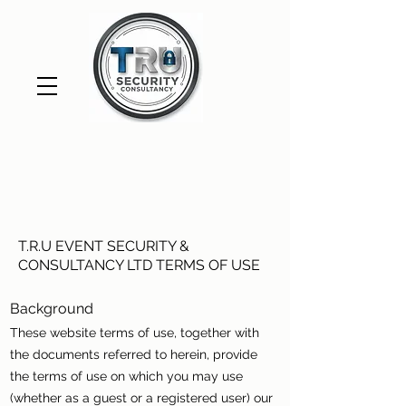
T.R.U EVENT SECURITY &
CONSULTANCY LTD TERMS OF USE
Background
These website terms of use, together with
the documents referred to herein, provide
the terms of use on which you may use
(whether as a guest or a registered user) our