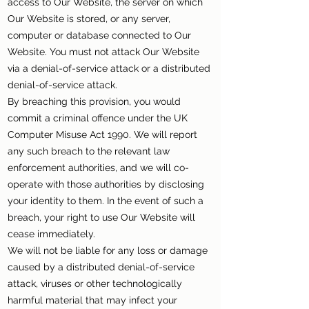
access to Our Website, the server on which
Our Website is stored, or any server,
computer or database connected to Our
Website. You must not attack Our Website
via a denial-of-service attack or a distributed
denial-of-service attack.
By breaching this provision, you would
commit a criminal offence under the UK
Computer Misuse Act 1990. We will report
any such breach to the relevant law
enforcement authorities, and we will co-
operate with those authorities by disclosing
your identity to them. In the event of such a
breach, your right to use Our Website will
cease immediately.
We will not be liable for any loss or damage
caused by a distributed denial-of-service
attack, viruses or other technologically
harmful material that may infect your