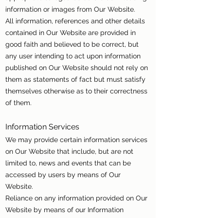
information or images from Our Website.
All information, references and other details
contained in Our Website are provided in
good faith and believed to be correct, but
any user intending to act upon information
published on Our Website should not rely on
them as statements of fact but must satisfy
themselves otherwise as to their correctness
of them.
Information Services
We may provide certain information services
on Our Website that include, but are not
limited to, news and events that can be
accessed by users by means of Our
Website.
Reliance on any information provided on Our
Website by means of our Information