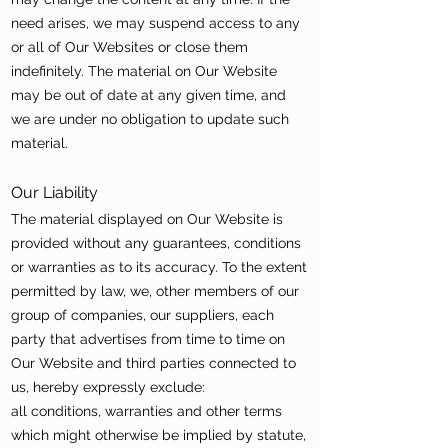
need arises, we may suspend access to any
or all of Our Websites or close them
indefinitely. The material on Our Website
may be out of date at any given time, and
we are under no obligation to update such
material.
Our Liability
The material displayed on Our Website is
provided without any guarantees, conditions
or warranties as to its accuracy. To the extent
permitted by law, we, other members of our
group of companies, our suppliers, each
party that advertises from time to time on
Our Website and third parties connected to
us, hereby expressly exclude:
all conditions, warranties and other terms
which might otherwise be implied by statute,