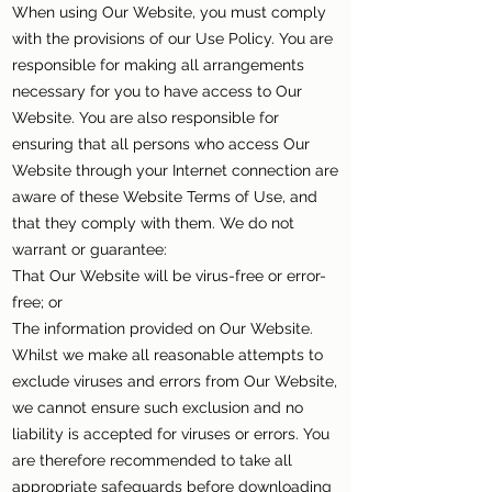
When using Our Website, you must comply
with the provisions of our Use Policy. You are
responsible for making all arrangements
necessary for you to have access to Our
Website. You are also responsible for
ensuring that all persons who access Our
Website through your Internet connection are
aware of these Website Terms of Use, and
that they comply with them. We do not
warrant or guarantee:
That Our Website will be virus-free or error-
free; or
The information provided on Our Website.
Whilst we make all reasonable attempts to
exclude viruses and errors from Our Website,
we cannot ensure such exclusion and no
liability is accepted for viruses or errors. You
are therefore recommended to take all
appropriate safeguards before downloading