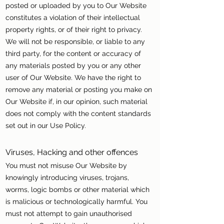
posted or uploaded by you to Our Website
constitutes a violation of their intellectual
property rights, or of their right to privacy.
We will not be responsible, or liable to any
third party, for the content or accuracy of
any materials posted by you or any other
user of Our Website. We have the right to
remove any material or posting you make on
Our Website if, in our opinion, such material
does not comply with the content standards
set out in our Use Policy.
Viruses, Hacking and other offences
You must not misuse Our Website by
knowingly introducing viruses, trojans,
worms, logic bombs or other material which
is malicious or technologically harmful. You
must not attempt to gain unauthorised