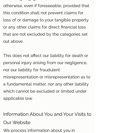
otherwise, even if foreseeable, provided that
this condition shall not prevent claims for
loss of or damage to your tangible property
or any other claims for direct financial loss
that are not excluded by the categories set
out above.
This does not affect our liability for death or
personal injury arising from our negligence,
nor our liability for fraudulent
misrepresentation or misrepresentation as to
a fundamental matter, nor any other liability
which cannot be excluded or limited under
applicable law.
Information About You and Your Visits to
Our Website
We process information about you in