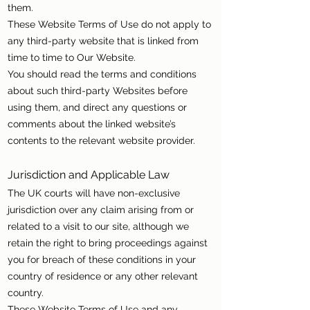
them.
These Website Terms of Use do not apply to
any third-party website that is linked from
time to time to Our Website.
You should read the terms and conditions
about such third-party Websites before
using them, and direct any questions or
comments about the linked website’s
contents to the relevant website provider.
Jurisdiction and Applicable Law
The UK courts will have non-exclusive
jurisdiction over any claim arising from or
related to a visit to our site, although we
retain the right to bring proceedings against
you for breach of these conditions in your
country of residence or any other relevant
country.
These Website Terms of Use and any