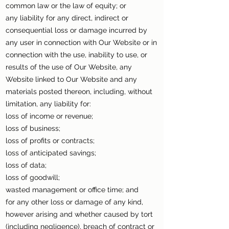
common law or the law of equity; or
any liability for any direct, indirect or
consequential loss or damage incurred by
any user in connection with Our Website or in
connection with the use, inability to use, or
results of the use of Our Website, any
Website linked to Our Website and any
materials posted thereon, including, without
limitation, any liability for:
loss of income or revenue;
loss of business;
loss of profits or contracts;
loss of anticipated savings;
loss of data;
loss of goodwill;
wasted management or office time; and
for any other loss or damage of any kind,
however arising and whether caused by tort
(including negligence), breach of contract or