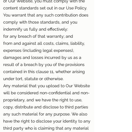
of Our Website, you must comply with the
content standards set out in our Use Policy.
You warrant that any such contribution does
comply with those standards, and you
indemnify us fully and effectively:
for any breach of that warranty; and
from and against all costs, claims, liability,
expenses (including legal expenses),
damages and losses incurred by us as a
result of a breach by you of the provisions
contained in this clause 11, whether arising
under tort, statute or otherwise.
Any material that you upload to Our Website
will be considered non-confidential and non-
proprietary, and we have the right to use,
copy, distribute and disclose to third parties
any such material for any purpose. We also
have the right to disclose your identity to any
third party who is claiming that any material