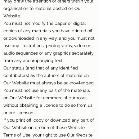
may draw the attention of others within your
organisation to material posted on Our
Website.
You must not modify the paper or digital
copies of any materials you have printed off
or downloaded in any way, and you must not
use any illustrations, photographs, video or
audio sequences or any graphics separately
from any accompanying text.
Our status (and that of any identified
contributors) as the authors of material on
Our Website must always be acknowledged.
You must not use any part of the materials
on Our Website for commercial purposes
without obtaining a licence to do so from us
or our licensors.
If you print off, copy or download any part of
Our Website in breach of these Website
Terms of Use, your right to use Our Website