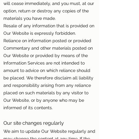
will cease immediately, and you must, at our
option, return or destroy any copies of the
materials you have made.
Resale of any information that is provided on
Our Website is expressly forbidden.
Reliance on information posted or provided
Commentary and other materials posted on
Our Website or provided by means of the
Information Services are not intended to
amount to advice on which reliance should
be placed. We therefore disclaim all liability
and responsibility arising from any reliance
placed on such materials by any visitor to
Our Website, or by anyone who may be
informed of its contents.
Our site changes regularly
We aim to update Our Website regularly and
may change the content at any time. If the