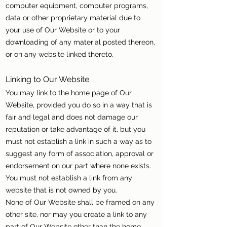
computer equipment, computer programs,
data or other proprietary material due to
your use of Our Website or to your
downloading of any material posted thereon,
or on any website linked thereto.
Linking to Our Website
You may link to the home page of Our
Website, provided you do so in a way that is
fair and legal and does not damage our
reputation or take advantage of it, but you
must not establish a link in such a way as to
suggest any form of association, approval or
endorsement on our part where none exists.
You must not establish a link from any
website that is not owned by you.
None of Our Website shall be framed on any
other site, nor may you create a link to any
part of Our Website other than the home