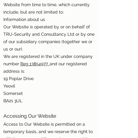
Website from time to time, which currently
include, but are not limited to:
Information about us
Our Website is operated by or on behalf of
TRU-Security and Consultancy Ltd or by one
of our subsidiary companies (together we or
us or our).
We are registered in the UK under company
number
Reg 13854977,
and our registered
address is:
19 Poplar Drive
Yeovil
Somerset
BA21 3UL
Accessing Our Website
Access to Our Website is permitted on a
temporary basis, and we reserve the right to