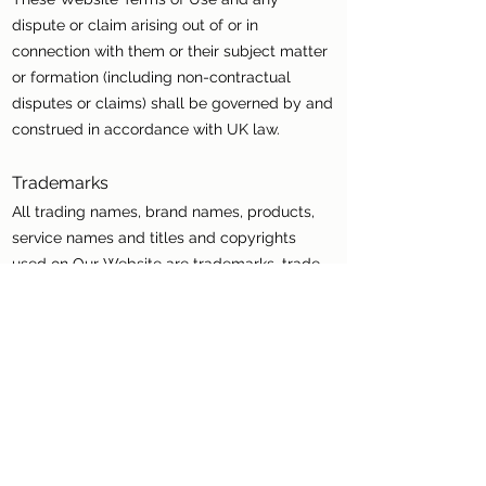
dispute or claim arising out of or in
connection with them or their subject matter
or formation (including non-contractual
disputes or claims) shall be governed by and
construed in accordance with UK law.
Trademarks
All trading names, brand names, products,
service names and titles and copyrights
used on Our Website are trademarks, trade
names, service marks or copyrights of their
respective holders. No permission is given by
us for their use by any person other than
such holders, and such use may constitute
an infringement of the holders’ rights.
Variations
We may revise these Website Terms of Use