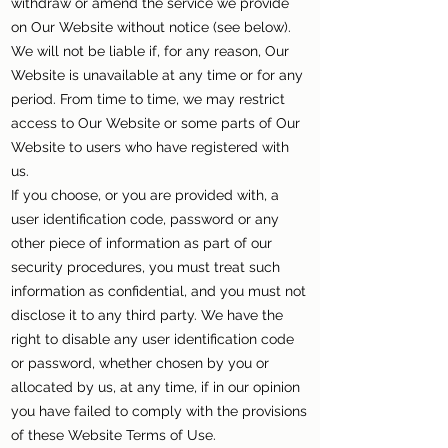
withdraw or amend the service we provide
on Our Website without notice (see below).
We will not be liable if, for any reason, Our
Website is unavailable at any time or for any
period. From time to time, we may restrict
access to Our Website or some parts of Our
Website to users who have registered with
us.
If you choose, or you are provided with, a
user identification code, password or any
other piece of information as part of our
security procedures, you must treat such
information as confidential, and you must not
disclose it to any third party. We have the
right to disable any user identification code
or password, whether chosen by you or
allocated by us, at any time, if in our opinion
you have failed to comply with the provisions
of these Website Terms of Use.