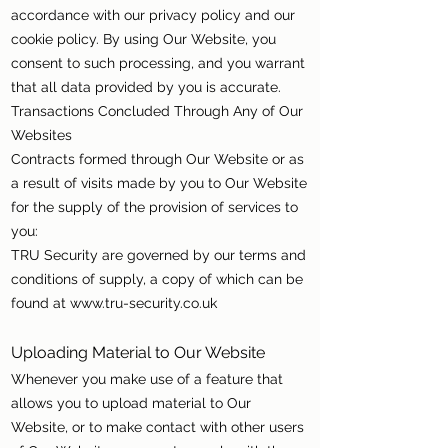
accordance with our privacy policy and our
cookie policy. By using Our Website, you
consent to such processing, and you warrant
that all data provided by you is accurate.
Transactions Concluded Through Any of Our
Websites
Contracts formed through Our Website or as
a result of visits made by you to Our Website
for the supply of the provision of services to
you:
TRU Security are governed by our terms and
conditions of supply, a copy of which can be
found at
www.tru-security.co.uk
Uploading Material to Our Website
Whenever you make use of a feature that
allows you to upload material to Our
Website, or to make contact with other users