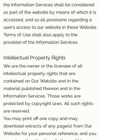
the Information Services shall be considered
as part of the website by means of which it is
accessed, and so all provisions regarding a
user’s access to our website in these Website
Terms of Use shall also apply to the
provision of the Information Services.
Intellectual Property Rights
We are the owner or the licensee of all
intellectual property rights that are
contained on Our Website and in the
material published thereon and in the
Information Services. Those works are
protected by copyright laws. All such rights
are reserved.
You may print off one copy and may
download extracts of any page(s) from Our
Website for your personal reference, and you