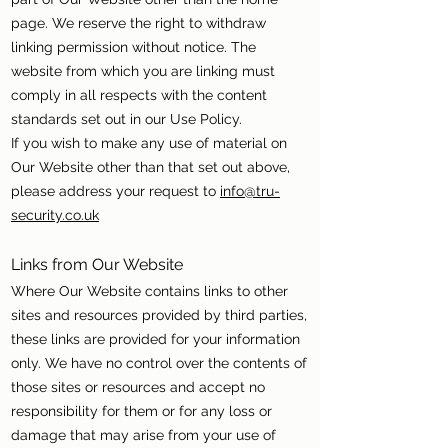
page. We reserve the right to withdraw
linking permission without notice. The
website from which you are linking must
comply in all respects with the content
standards set out in our Use Policy.
If you wish to make any use of material on
Our Website other than that set out above,
please address your request to
info@tru-
security.co.uk
Links from Our Website
Where Our Website contains links to other
sites and resources provided by third parties,
these links are provided for your information
only. We have no control over the contents of
those sites or resources and accept no
responsibility for them or for any loss or
damage that may arise from your use of