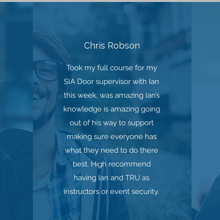
Chris Robson
Took my full course for my
y
SIA Door supervisor with Ian
this week, was amazing Ian’s
knowledge is amazing going
out of his way to support
making sure everyone has
what they need to do there
best. High recommend
having Ian and TRU as
instructors or event security.