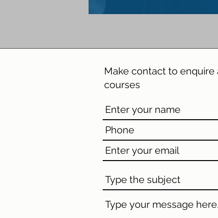
Make contact
to enquire 
courses