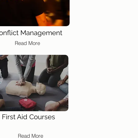
onflict Management
Read More
First Aid Courses
Read More