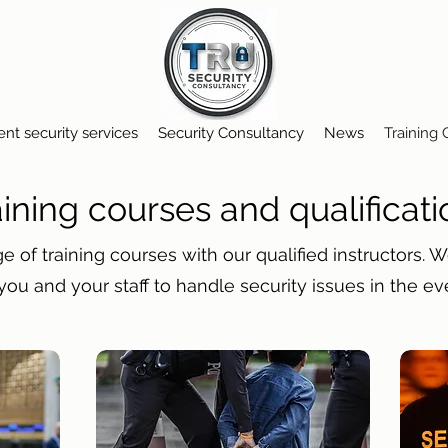
ent security services
Security Consultancy
News
Training
aining courses and qualificati
e of training courses with our qualified instructors. 
you and your staff to handle security issues in the ev