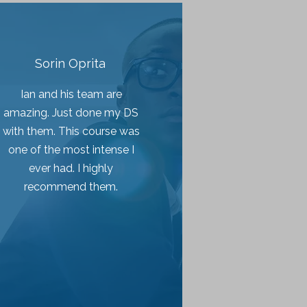
Sorin Oprita
Ian and his team are
amazing. Just done my DS
with them. This course was
one of the most intense I
ever had. I highly
recommend them.