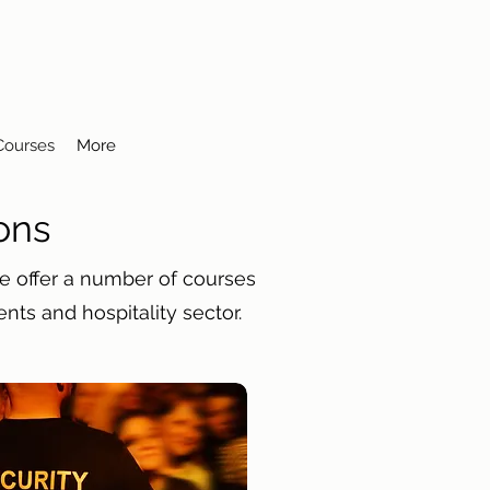
 Courses
More
ons
We offer a number of courses
ents and hospitality sector.