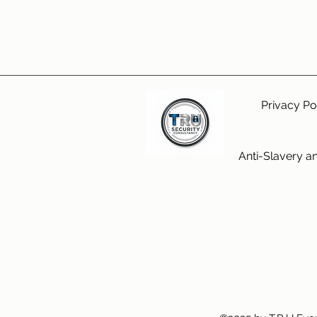
Privacy Po
Anti-Slavery a