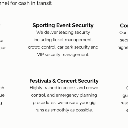
nel for cash in transit
Sporting Event Security
Co
y
We deliver leading security
Our 
including ticket management,
secu
ur
crowd control, car park security and
highe
our
VIP security management.
Festivals & Concert Security
tch
Highly trained in access and crowd
nue
control, and emergency planning
gu
g
procedures, we ensure your gig
res
runs as smoothly as possible.