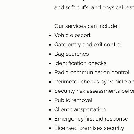
and soft cuffs, and physical rest
Our services can include
:
Vehicle escort
Gate entry and exit control
Bag searches
Identification checks
Radio communication control
Perimeter checks by vehicle an
Security risk assessments befo
Public removal
Client transportation
Emergency first aid response
Licensed premises security