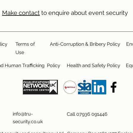
Make contact
to enquire about event security
licy
Terms of
Anti-Corruption & Bribery Policy
En
Use
nd Human Trafficking Policy
Health and Safety Policy
Equ
info@tru-
Call 07936 091446
security.co.uk