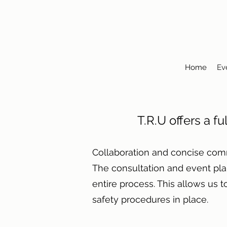
Home
Ev
T.R.U offers a fu
Collaboration and concise com
The consultation and event pl
entire process. This allows us 
safety procedures in place.