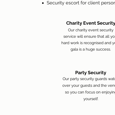
Security escort for client person
Charity Event Securit
Our charity event security
service will ensure that all yo
hard work is recognised and y
gala is a huge success.
Party Security
Our party security guards wa
over your guests and the ve
so you can focus on enjoyin
yourself.