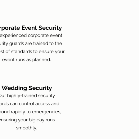
rporate Event Security
experienced corporate event
rity guards are trained to the
st of standards to ensure your
event runs as planned.
Wedding Security
Our highly-trained security
ards can control access and
pond rapidly to emergencies,
ensuring your big day runs
smoothly.