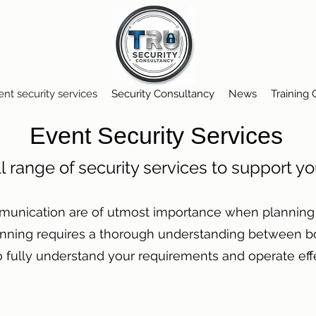
ent security services
Security Consultancy
News
Training
Event Security Services
ll range of security services to support y
munication are of utmost importance when planning s
anning requires a thorough understanding between bo
to fully understand your requirements and operate eff