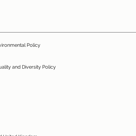
vironmental Policy
ality and Diversity Policy