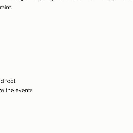
raint.
d foot
re the events