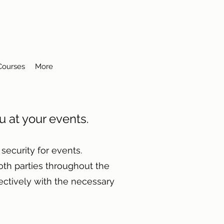
 Courses
More
ou at your events.
ecurity for events.
th parties throughout the
ectively with the necessary