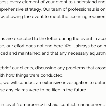
assess every element of your event to understand and
mprehensive strategy. Our team of professionals is on
aw, allowing the event to meet the licensing require
ans are executed to the letter during the event in ac
rse, our effort does not end here. We'll always be on 
duced and maintained and that any necessary adjust
ebrief our clients, discussing any problems that aro
 with how things were conducted.
rs, we will conduct an extensive investigation to de
e any claims were to be filed in the future.
d in level 3 emergency first aid, conflict management,