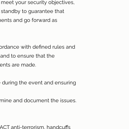
 meet your security objectives,
 standby to guarantee that
ments and go forward as
cordance with defined rules and
hand to ensure that the
ments are made.
se during the event and ensuring
termine and document the issues.
 ACT anti-terrorism, handcuffs