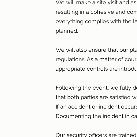
We will make a site visit and 
resulting in a cohesive and co
everything complies with the l
planned.
We will also ensure that our pl
regulations. As a matter of cou
appropriate controls are intro
Following the event, we fully d
that both parties are satisfied
If an accident or incident occu
Documenting the incident in cas
Our security officers are traine