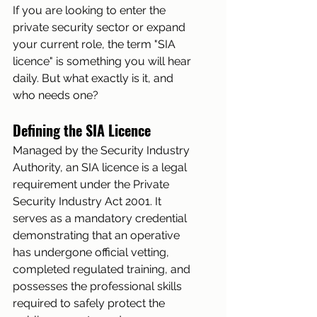
If you are looking to enter the 
private security sector or expand 
your current role, the term "SIA 
licence" is something you will hear 
daily. But what exactly is it, and 
who needs one?
Defining the SIA Licence
Managed by the Security Industry 
Authority, an SIA licence is a legal 
requirement under the Private 
Security Industry Act 2001. It 
serves as a mandatory credential 
demonstrating that an operative 
has undergone official vetting, 
completed regulated training, and 
possesses the professional skills 
required to safely protect the 