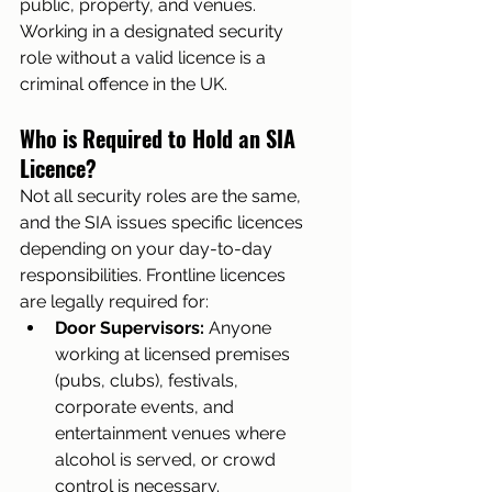
public, property, and venues. 
Working in a designated security 
role without a valid licence is a 
criminal offence in the UK.
Who is Required to Hold an SIA 
Licence?
Not all security roles are the same, 
and the SIA issues specific licences 
depending on your day-to-day 
responsibilities. Frontline licences 
are legally required for:
Door Supervisors:
 Anyone 
working at licensed premises 
(pubs, clubs), festivals, 
corporate events, and 
entertainment venues where 
alcohol is served, or crowd 
control is necessary.