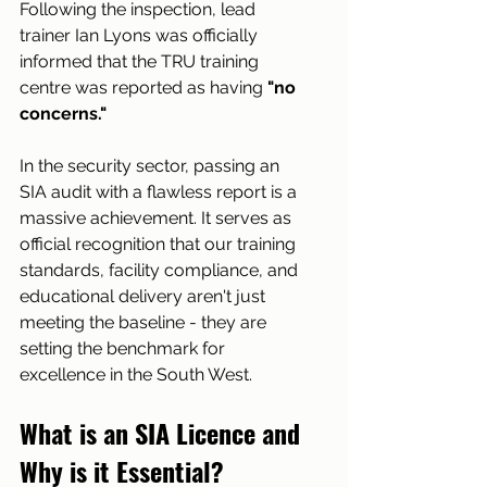
Following the inspection, lead 
trainer Ian Lyons was officially 
informed that the TRU training 
centre was reported as having 
"no 
concerns."
In the security sector, passing an 
SIA audit with a flawless report is a 
massive achievement. It serves as 
official recognition that our training 
standards, facility compliance, and 
educational delivery aren't just 
meeting the baseline - they are 
setting the benchmark for 
excellence in the South West.
What is an SIA Licence and 
Why is it Essential?