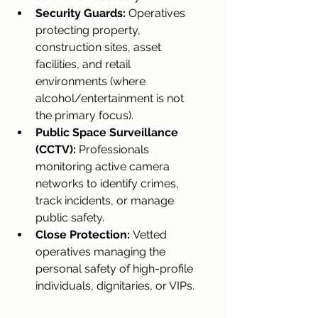
Security Guards:
 Operatives 
protecting property, 
construction sites, asset 
facilities, and retail 
environments (where 
alcohol/entertainment is not 
the primary focus).
Public Space Surveillance 
(CCTV):
 Professionals 
monitoring active camera 
networks to identify crimes, 
track incidents, or manage 
public safety.
Close Protection:
 Vetted 
operatives managing the 
personal safety of high-profile 
individuals, dignitaries, or VIPs.