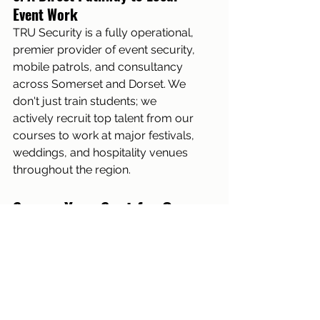
Event Work
TRU Security is a fully operational, 
premier provider of event security, 
mobile patrols, and consultancy 
across Somerset and Dorset. We 
don't just train students; we 
actively recruit top talent from our 
courses to work at major festivals, 
weddings, and hospitality venues 
throughout the region.
Secure Your Spot for Our 
Next Regulated Course
Whether you are an individual 
taking your first steps toward a 
rewarding new career, or an 
existing operative needing a 3-day 