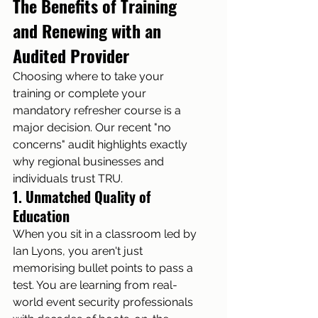
The Benefits of Training 
and Renewing with an 
Audited Provider
Choosing where to take your 
training or complete your 
mandatory refresher course is a 
major decision. Our recent "no 
concerns" audit highlights exactly 
why regional businesses and 
individuals trust TRU.
1. Unmatched Quality of 
Education
When you sit in a classroom led by 
Ian Lyons, you aren't just 
memorising bullet points to pass a 
test. You are learning from real-
world event security professionals 