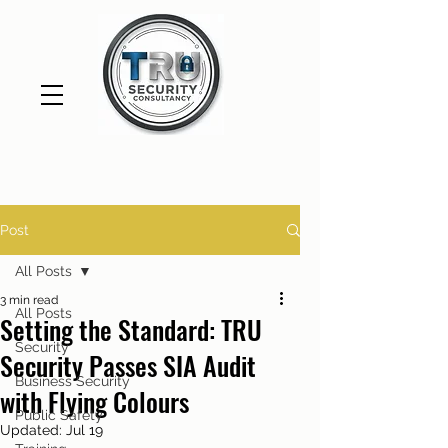
Post
All Posts
3 min read
All Posts
Setting the Standard: TRU
Security
Security Passes SIA Audit
Business Security
with Flying Colours
Public Safety
Updated:
Jul 19