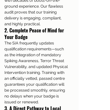
with decades of boots-on-the-
ground experience. Our flawless 
audit proves that our training 
delivery is engaging, compliant, 
and highly practical.
2. Complete Peace of Mind for 
Your Badge
The SIA frequently updates 
qualification requirements—such 
as the integration of mandatory 
Spiking Awareness, Terror Threat 
Vulnerability, and updated Physical 
Intervention training. Training with 
an officially vetted, passed centre 
guarantees your qualification will 
be processed smoothly, ensuring 
no delays when your badge is 
issued or renewed.
3. A Direct Pathway to Local 