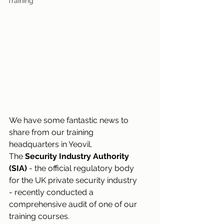
Training
We have some fantastic news to 
share from our training 
headquarters in Yeovil. 
The 
Security Industry Authority 
(SIA)
 - the official regulatory body 
for the UK private security industry 
- recently conducted a 
comprehensive audit of one of our 
training courses.