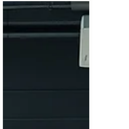
security industry - recently conducted a
comprehensive audit of one of our training
courses. Following the inspection, lead
trainer Ian Lyons was officially informed
that the TRU training centre was reported
as having "no concerns." In the security
sector, passing an SIA audit with a flawless
report is a massive