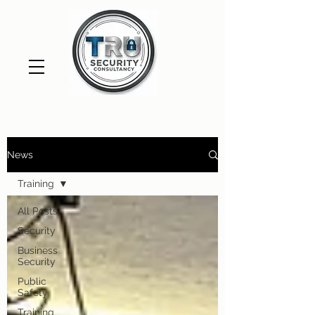
News
Training
All Posts
Security
Business
Security
Public
Safety
Training