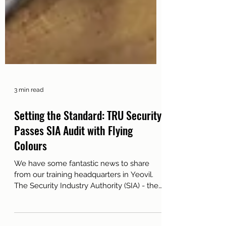
3 min read
Setting the Standard: TRU Security
Passes SIA Audit with Flying
Colours
We have some fantastic news to share
from our training headquarters in Yeovil.
The Security Industry Authority (SIA) - the
official regulatory body for the UK private