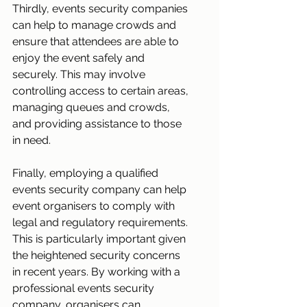
Thirdly, events security companies 
can help to manage crowds and 
ensure that attendees are able to 
enjoy the event safely and 
securely. This may involve 
controlling access to certain areas, 
managing queues and crowds, 
and providing assistance to those 
in need.
Finally, employing a qualified 
events security company can help 
event organisers to comply with 
legal and regulatory requirements. 
This is particularly important given 
the heightened security concerns 
in recent years. By working with a 
professional events security 
company, organisers can 