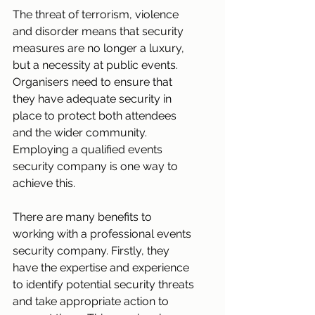
The threat of terrorism, violence 
and disorder means that security 
measures are no longer a luxury, 
but a necessity at public events. 
Organisers need to ensure that 
they have adequate security in 
place to protect both attendees 
and the wider community. 
Employing a qualified events 
security company is one way to 
achieve this.
There are many benefits to 
working with a professional events 
security company. Firstly, they 
have the expertise and experience 
to identify potential security threats 
and take appropriate action to 