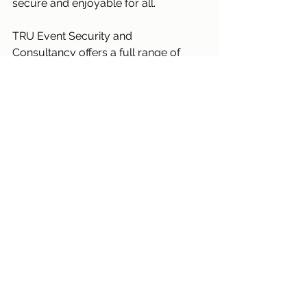
secure and enjoyable for all.
TRU Event Security and 
Consultancy offers a full range of 
security services to support you at 
your events.
Contact TRU
 to discuss all your 
event security requirements 
Security
See All
Recent Posts