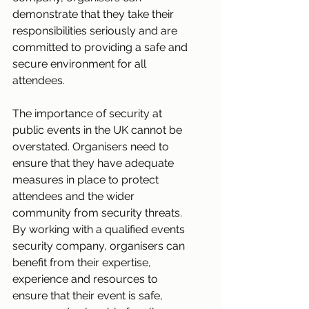
demonstrate that they take their 
responsibilities seriously and are 
committed to providing a safe and 
secure environment for all 
attendees.
The importance of security at 
public events in the UK cannot be 
overstated. Organisers need to 
ensure that they have adequate 
measures in place to protect 
attendees and the wider 
community from security threats. 
By working with a qualified events 
security company, organisers can 
benefit from their expertise, 
experience and resources to 
ensure that their event is safe, 