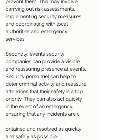
prevent them. This may involve 
carrying out risk assessments, 
implementing security measures 
and coordinating with local 
authorities and emergency 
services.
Secondly, events security 
companies can provide a visible 
and reassuring presence at events. 
Security personnel can help to 
deter criminal activity and reassure 
attendees that their safety is a top 
priority. They can also act quickly 
in the event of an emergency, 
ensuring that any incidents are c
ontained and resolved as quickly 
and safely as possible.