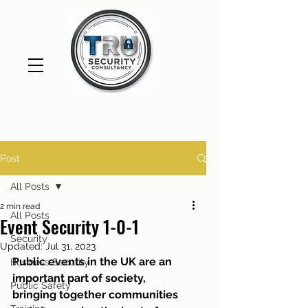
Post
All Posts
2 min read
All Posts
Event Security 1-0-1
Security
Updated:
Jul 31, 2023
Public events in the UK are an 
Business Security
important part of society, 
Public Safety
bringing together communities 