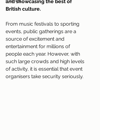
Training
and showcasing the best of 
British culture.
From music festivals to sporting 
events, public gatherings are a 
source of excitement and 
entertainment for millions of 
people each year. However, with 
such large crowds and high levels 
of activity, it is essential that event 
organisers take security seriously.